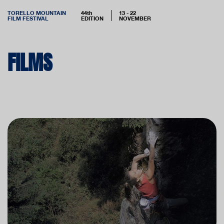
TORELLO MOUNTAIN
44th
13 - 22
FILM FESTIVAL
EDITION
NOVEMBER
FILMS