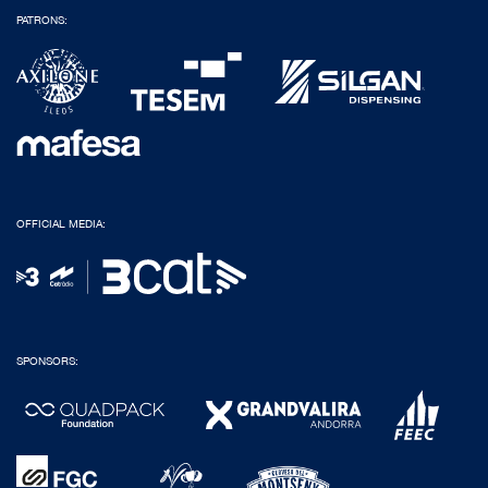
PATRONS:
OFFICIAL MEDIA:
SPONSORS: