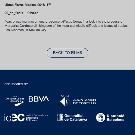
Ulises Fierro.
Mexico. 2018. 17'
20_11_2019 - 21:00 h.
Fear, breathing, movement, presence.
Aliento
(breath), a look into the process of
Margarita Cardoso climbing one of the most technically difficult and beautiful tracks:
Los Dinamos, in Mexico City.
BACK TO FILMS
SPONSORED BY: