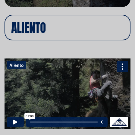
ALIENTO