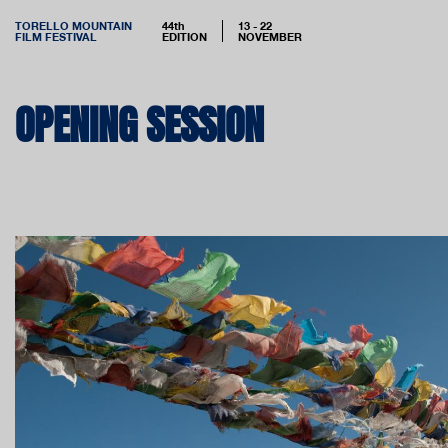
TORELLO MOUNTAIN
44th
13 - 22
FILM FESTIVAL
EDITION
NOVEMBER
OPENING SESSION