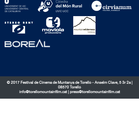
© 2017 Festival de Cinema de Muntanya de Torelló - Anselm Clavé, 5 3r 2a |
08570 Torelló
info@torellomountainfilm.cat
|
press@torellomountainfilm.cat