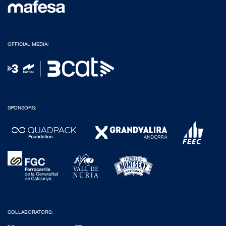
OFFICIAL MEDIA:
SPONSORS:
COLLABORATORS: