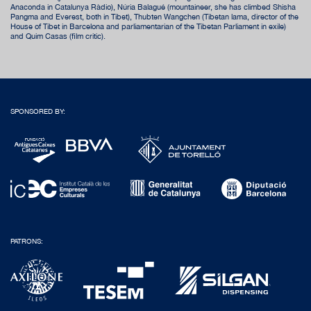
Anaconda in Catalunya Ràdio), Núria Balagué (mountaineer, she has climbed Shisha
Pangma and Everest, both in Tibet), Thubten Wangchen (Tibetan lama, director of the
House of Tibet in Barcelona and parliamentarian of the Tibetan Parliament in exile)
and Quim Casas (film critic).
SPONSORED BY:
PATRONS: