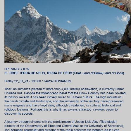
OPENING SHOW
EL TIBET. TERRA DE NEUS, TERRA DE DÉUS (Tibet. Land of Snow, Land of Gods)
Friday 22_01_21 / 19:30h / Teatre CIRVIANUM
Tibet, an immense plateau at more than 4,000 meters of elevation, is currently under
Chinese rule. Despite the widespread belief that the Snow Country has been isolated,
its history reveals it has been closely linked to Eastern culture. The high mountains,
the harsh climate and landscape, and the immensity of the territory have preserved
many enigmas and have kept alive, although threatened, its cultural, historical and
religious features. Perhaps this is why it has always attracted travelers eager to
discover its secrets.
A journey through cinema with the participation of Josep Lluís Alay (Tibetologist,
director of the Observatory of Tibet and Central Asia at the University of Barcelona),
Toni Arbonès (journalist and director of the radio program Els viatgers de la Gran