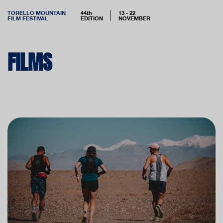
TORELLO MOUNTAIN
44th
13 - 22
FILM FESTIVAL
EDITION
NOVEMBER
FILMS