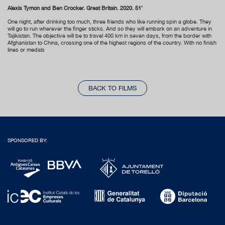
Alexis Tymon and Ben Crocker. Great Britain. 2020. 51’
One night, after drinking too much, three friends who like running spin a globe. They
will go to run wherever the finger sticks. And so they will embark on an adventure in
Tajikistan. The objective will be to travel 400 km in seven days, from the border with
Afghanistan to China, crossing one of the highest regions of the country. With no finish
lines or medals
BACK TO FILMS
SPONSORED BY: