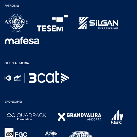
PATRONS:
OFFICIAL MEDIA:
SPONSORS: