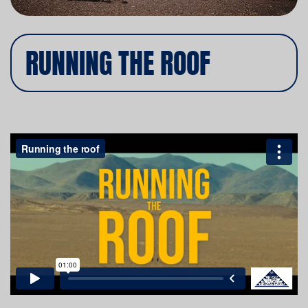
RUNNING THE ROOF