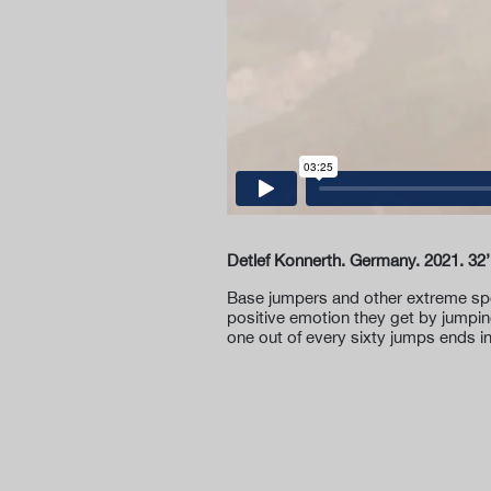
Detlef Konnerth. Germany. 2021. 32’
Base jumpers and other extreme spor
positive emotion they get by jumpin
one out of every sixty jumps ends i