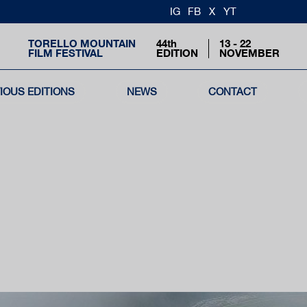
IG
FB
X
YT
TORELLO MOUNTAIN
44th
13 - 22
FILM FESTIVAL
EDITION
NOVEMBER
IOUS EDITIONS
NEWS
CONTACT