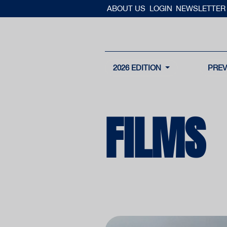
ABOUT US
LOGIN
NEWSLETTER
2026 EDITION
PREV
FILMS