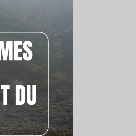
ÊMES
ÛT DU