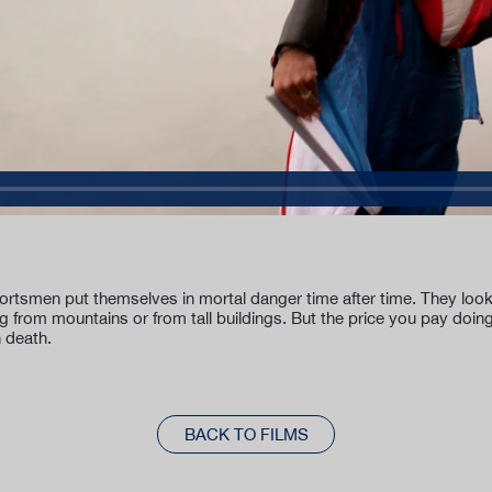
tsmen put themselves in mortal danger time after time. They look fo
g from mountains or from tall buildings. But the price you pay doi
n death.
BACK TO FILMS