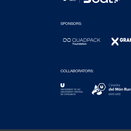
SPONSORS:
COLLABORATORS: