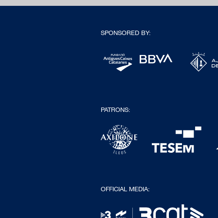
SPONSORED BY:
PATRONS:
OFFICIAL MEDIA: