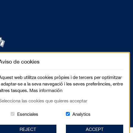
Aviso de cookies
Aquest web utilitza cookies pròpies i de tercers per optimitzar
i adaptar-se a la seva navegació i les seves preferències, entre
altres tasques.
Mas información
Selecciona las cookies que quieres acceptar
Estas cookies són essenciales para el lugar we
Cookies related to sit
Esenciales
Analytics
REJECT
ACCEPT