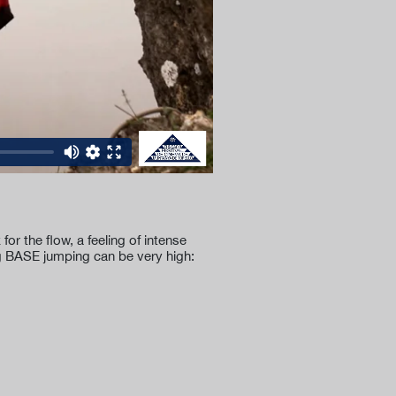
r the flow, a feeling of intense
ng BASE jumping can be very high: