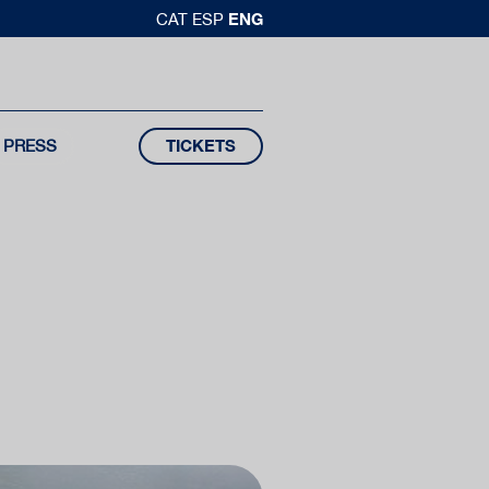
ENG
CAT
ESP
PRESS
TICKETS