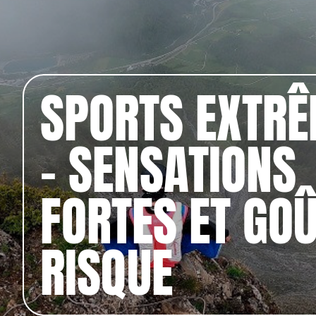
SPORTS EXTR
– SENSATIONS
FORTES ET GO
RISQUE