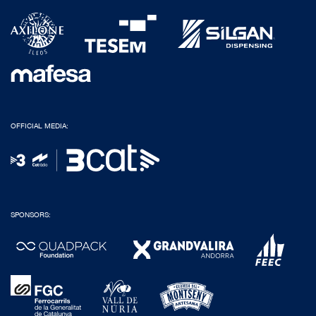
OFFICIAL MEDIA:
SPONSORS: