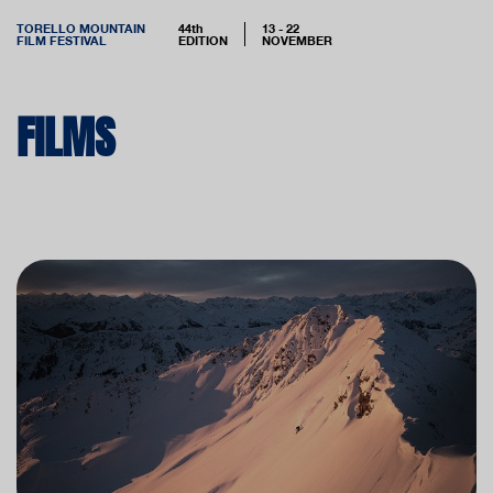
TORELLO MOUNTAIN
44th
13 - 22
FILM FESTIVAL
EDITION
NOVEMBER
FILMS