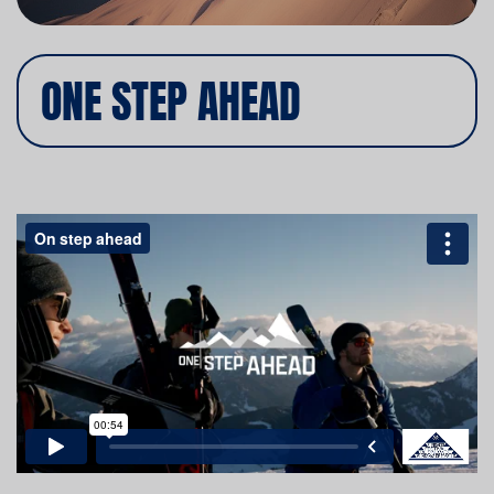
ONE STEP AHEAD