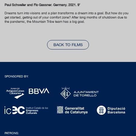
Paul Schweller and Flo Gassner. Germany. 2021. 9’
Dreams turn into visions and a plan transforms a dream into a goal. But how do you
get started, getting out of your comfort zone? After long months of shutdown due to
the pandemic, the Mountain Tribe team has a big goal.
BACK TO FILMS
SPONSORED BY:
PATRONS: