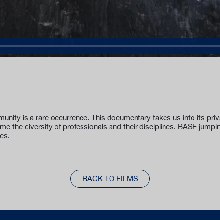
unity is a rare occurrence. This documentary takes us into its pr
time the diversity of professionals and their disciplines. BASE jumpi
yes.
BACK TO FILMS