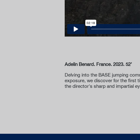
Adelin Benard. France. 2023. 52’
Delving into the BASE jumping comm
exposure, we discover for the first 
the director's sharp and impartial e