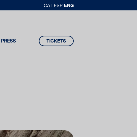
ENG
CAT
ESP
PRESS
TICKETS