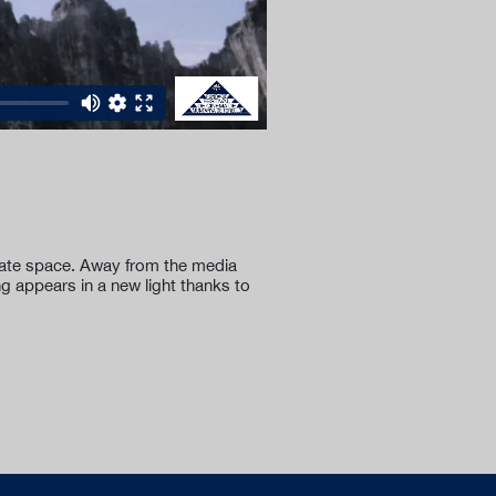
ivate space. Away from the media
ng appears in a new light thanks to