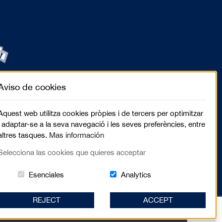
Aviso de cookies
Aquest web utilitza cookies pròpies i de tercers per optimitzar
i adaptar-se a la seva navegació i les seves preferències, entre
altres tasques.
Mas información
Selecciona las cookies que quieres acceptar
Estas cookies són essenciales para el lugar we
Cookies related to sit
Esenciales
Analytics
REJECT
ACCEPT
elló