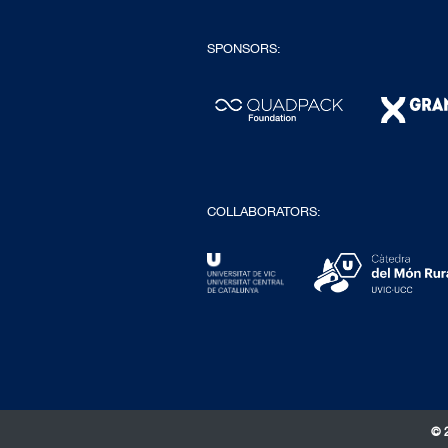
SPONSORS:
COLLABORATORS:
© 2