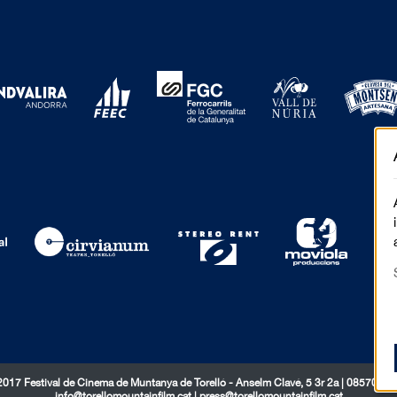
017 Festival de Cinema de Muntanya de Torelló - Anselm Clavé, 5 3r 2a | 08570 Tor
info@torellomountainfilm.cat
|
press@torellomountainfilm.cat