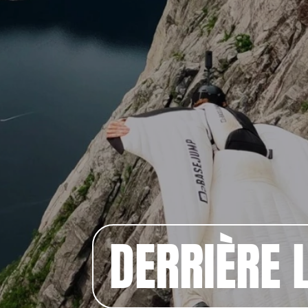
DERRIÈRE L