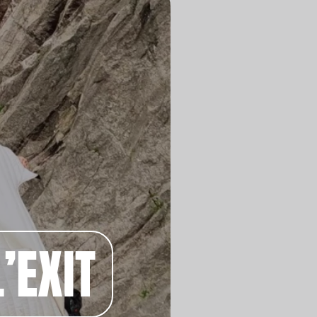
’EXIT