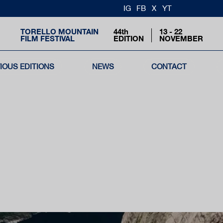
IG
FB
X
YT
TORELLO MOUNTAIN
44th
13 - 22
FILM FESTIVAL
EDITION
NOVEMBER
IOUS EDITIONS
NEWS
CONTACT