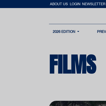
ABOUT US
LOGIN
NEWSLETTER
2026 EDITION
PREV
FILMS