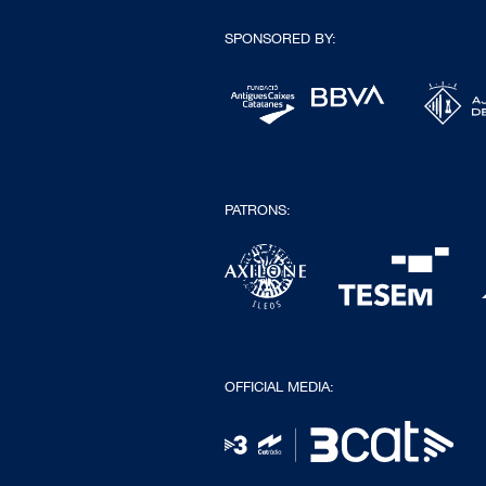
SPONSORED BY:
PATRONS:
OFFICIAL MEDIA: