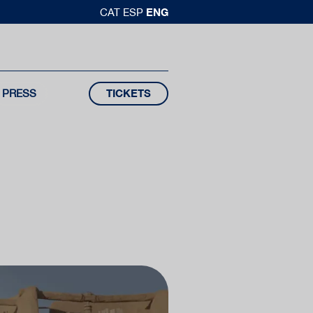
ENG
CAT
ESP
PRESS
TICKETS