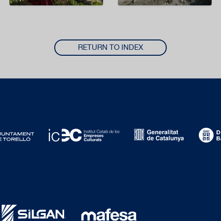
RETURN TO INDEX