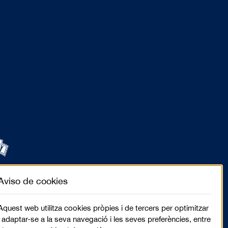
Aviso de cookies
Aquest web utilitza cookies pròpies i de tercers per optimitzar
i adaptar-se a la seva navegació i les seves preferències, entre