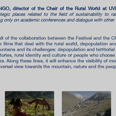
O, director of the Chair of the Rural World at U
tegic places related to the field of sustainability to r
ng only on academic conferences and dialogue with other
t of the collaboration between the Festival and the Ch
films that deal with the rural world, depopulation and t
mountains and its challenges: depopulation and territorial
ories, rural identity and culture or people who choose 
ies. Along these lines, it will enhance the visibility of 
nsversal view towards the mountain, nature and the peop