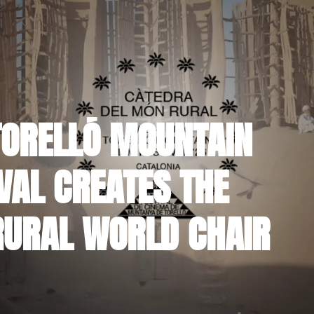
TORELLÓ MOUNTAIN
VAL CREATES THE
RURAL WORLD CHAIR