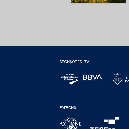
SPONSORED BY:
PATRONS: