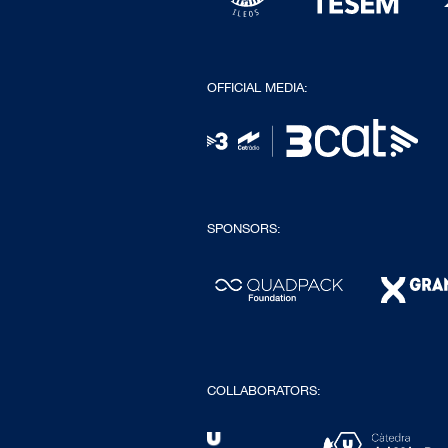
OFFICIAL MEDIA:
SPONSORS:
COLLABORATORS: