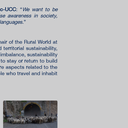
Vic-UCC
: “
We want to be
aise awareness in society,
 languages.
”
air of the Rural World at
erritorial sustainability,
 imbalance, sustainability
to stay or return to build
more aspects related to the
le who travel and inhabit