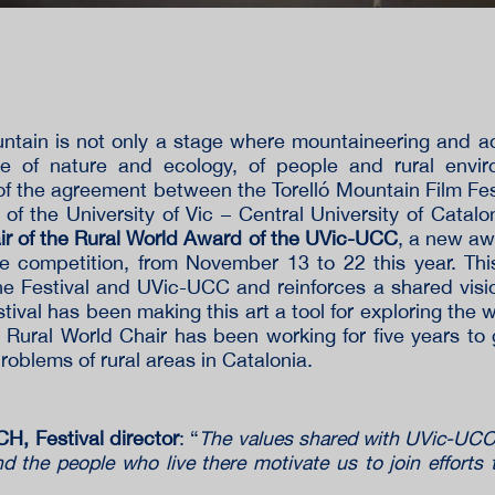
ountain is not only a stage where mountaineering and a
ace of nature and ecology, of people and rural envir
of the agreement between the Torelló Mountain Film Fes
 of the University of Vic – Central University of Catalo
ir of the Rural World Award of the UVic-UCC
, a new aw
the competition, from November 13 to 22 this year. Th
he Festival and UVic-UCC and reinforces a shared visi
tival has been making this art a tool for exploring the 
 Rural World Chair has been working for five years t
roblems of rural areas in Catalonia.
, Festival director
: “
The values ​​shared with UVic-UCC 
 the people who live there motivate us to join efforts 