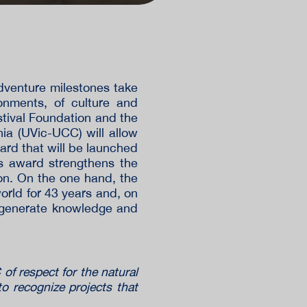
dventure milestones take
onments, of culture and
tival Foundation and the
nia (UVic-UCC) will allow
ard that will be launched
is award strengthens the
on. On the one hand, the
world for 43 years and, on
o generate knowledge and
of respect for the natural
to recognize projects that