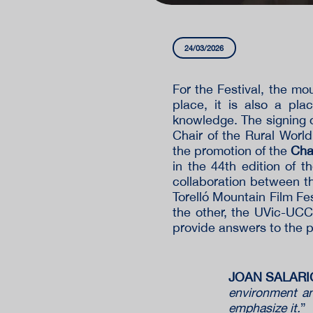
24/03/2026
For the Festival, the m
place, it is also a pl
knowledge. The signing 
Chair of the Rural World
the promotion of the
Cha
in the 44th edition of 
collaboration between t
Torelló Mountain Film Fes
the other, the UVic-UCC
provide answers to the p
JOAN SALARICH
environment and
emphasize it.
”