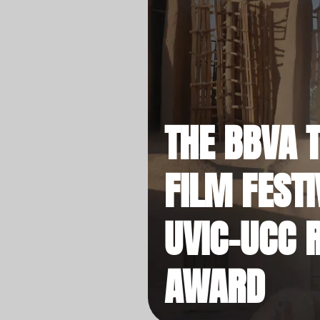
THE BBVA 
FILM FESTI
UVIC-UCC 
AWARD