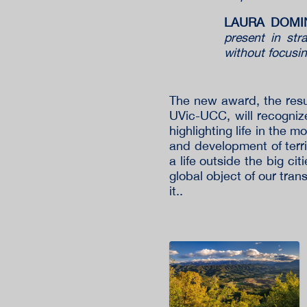
LAURA DOMING
present in stra
without focusi
The new award, the resul
UVic-UCC, will recognize 
highlighting life in the 
and development of territ
a life outside the big cit
global object of our tra
it..