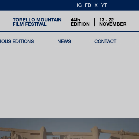
IG
FB
X
YT
TORELLO MOUNTAIN
44th
13 - 22
FILM FESTIVAL
EDITION
NOVEMBER
IOUS EDITIONS
NEWS
CONTACT