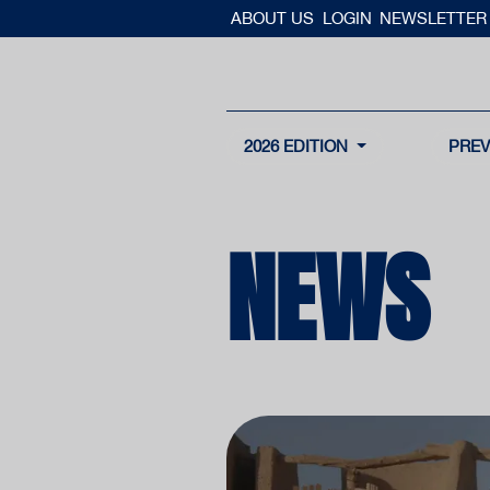
ABOUT US
LOGIN
NEWSLETTER
2026 EDITION
PREV
NEWS