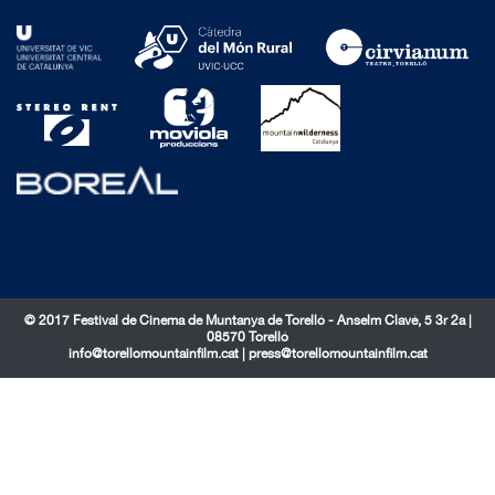
© 2017 Festival de Cinema de Muntanya de Torelló - Anselm Clavé, 5 3r 2a |
08570 Torelló
info@torellomountainfilm.cat
|
press@torellomountainfilm.cat