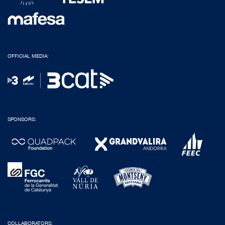
OFFICIAL MEDIA:
SPONSORS:
COLLABORATORS: