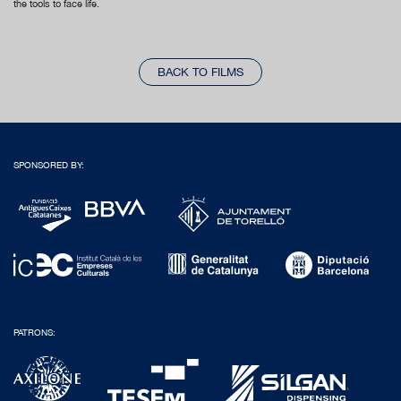
the tools to face life.
BACK TO FILMS
SPONSORED BY:
PATRONS: