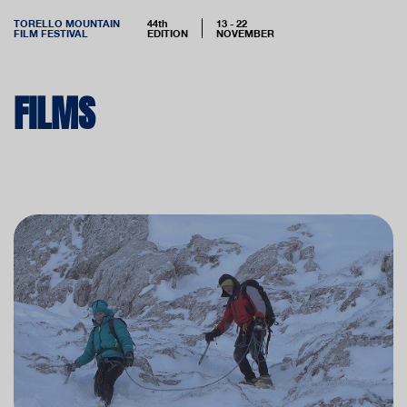
TORELLO MOUNTAIN
44th
13 - 22
FILM FESTIVAL
EDITION
NOVEMBER
FILMS