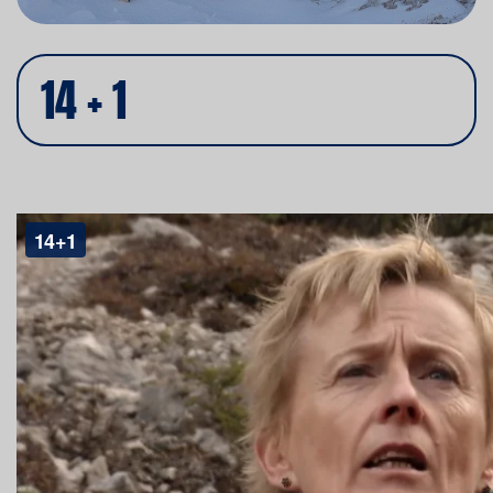
14 + 1