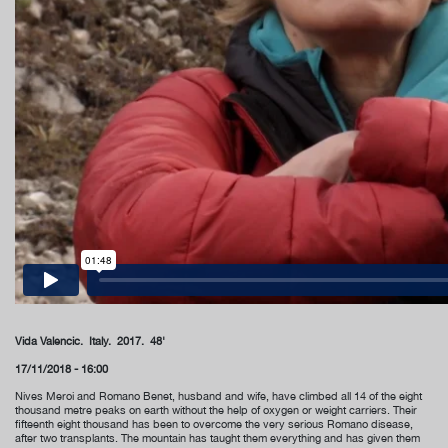
Vida Valencic. Italy. 2017. 48'
17/11/2018 - 16:00
Nives Meroi and Romano Benet, husband and wife, have climbed all 14 of the eight
thousand metre peaks on earth without the help of oxygen or weight carriers. Their
fifteenth eight thousand has been to overcome the very serious Romano disease,
after two transplants. The mountain has taught them everything and has given them