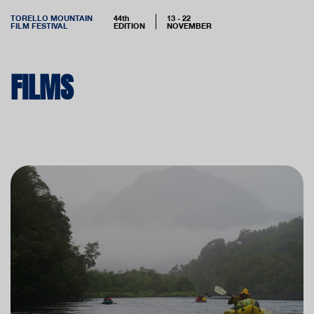
TORELLO MOUNTAIN
44th
13 - 22
FILM FESTIVAL
EDITION
NOVEMBER
FILMS