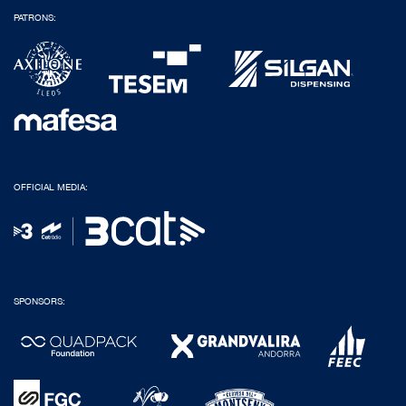
PATRONS:
OFFICIAL MEDIA:
SPONSORS: