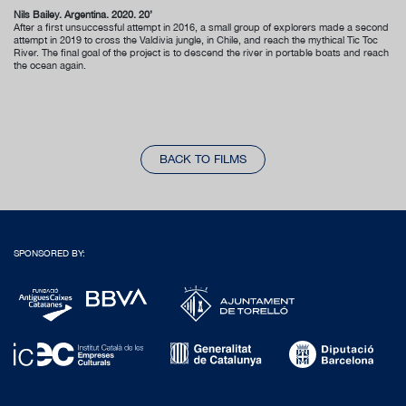
Nils Bailey. Argentina. 2020. 20’
After a first unsuccessful attempt in 2016, a small group of explorers made a second
attempt in 2019 to cross the Valdivia jungle, in Chile, and reach the mythical Tic Toc
River. The final goal of the project is to descend the river in portable boats and reach
the ocean again.
BACK TO FILMS
SPONSORED BY: