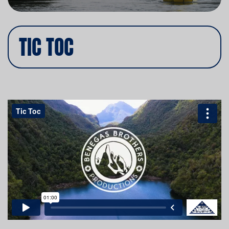
TIC TOC