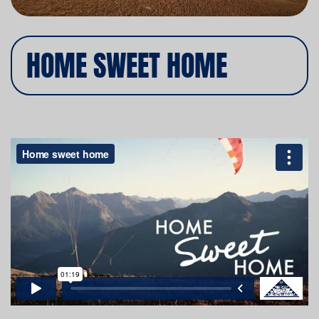
HOME SWEET HOME