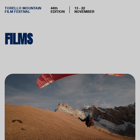
TORELLO MOUNTAIN
44th
13 - 22
FILM FESTIVAL
EDITION
NOVEMBER
FILMS