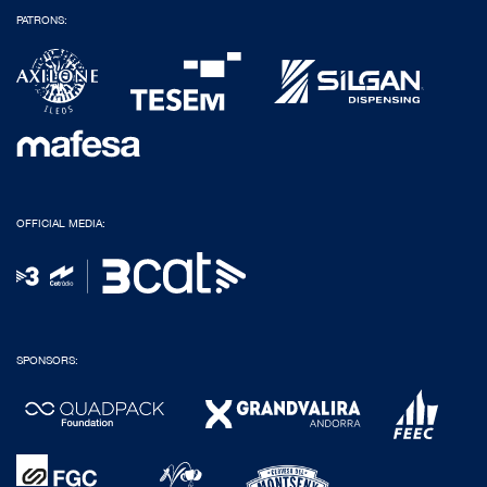
PATRONS:
OFFICIAL MEDIA:
SPONSORS: