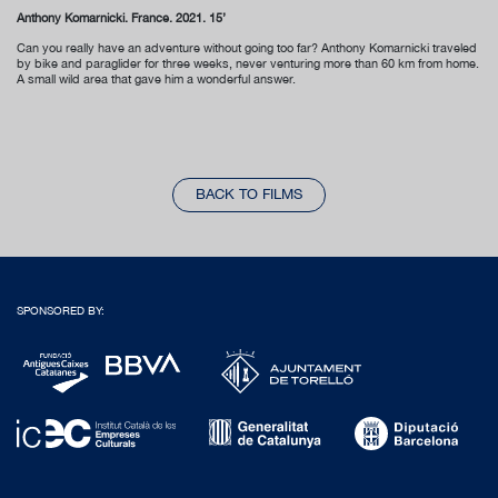
Anthony Komarnicki. France. 2021. 15’
Can you really have an adventure without going too far? Anthony Komarnicki traveled
by bike and paraglider for three weeks, never venturing more than 60 km from home.
A small wild area that gave him a wonderful answer.
BACK TO FILMS
SPONSORED BY: