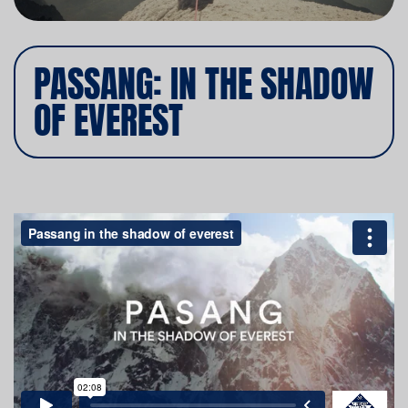
PASSANG: IN THE SHADOW
OF EVEREST