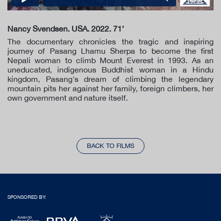
Nancy Svendsen. USA. 2022. 71’
The documentary chronicles the tragic and inspiring
journey of Pasang Lhamu Sherpa to become the first
Nepali woman to climb Mount Everest in 1993. As an
uneducated, indigenous Buddhist woman in a Hindu
kingdom, Pasang's dream of climbing the legendary
mountain pits her against her family, foreign climbers, her
own government and nature itself.
BACK TO FILMS
SPONSORED BY: