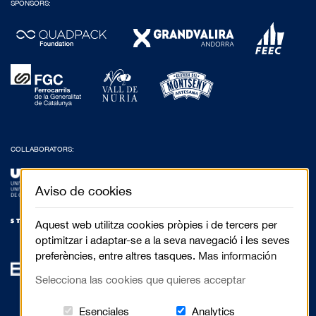
SPONSORS:
COLLABORATORS:
Aviso de cookies
Aquest web utilitza cookies pròpies i de tercers per
optimitzar i adaptar-se a la seva navegació i les seves
preferències, entre altres tasques.
Mas información
Selecciona las cookies que quieres acceptar
Estas cookies són essenciales para el 
Cookies related to
Esenciales
Analytics