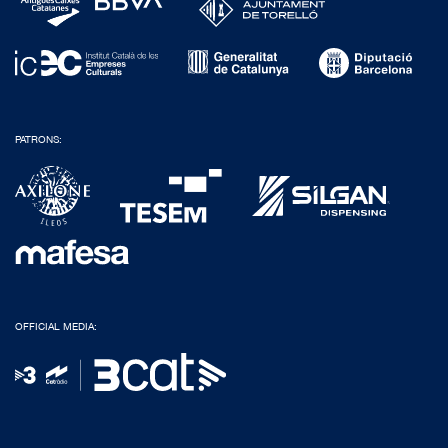
PATRONS:
OFFICIAL MEDIA: