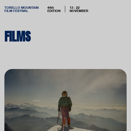
TORELLO MOUNTAIN
44th
13 - 22
FILM FESTIVAL
EDITION
NOVEMBER
FILMS