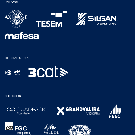
PATRONS:
OFFICIAL MEDIA:
SPONSORS: