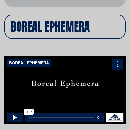
BOREAL EPHEMERA