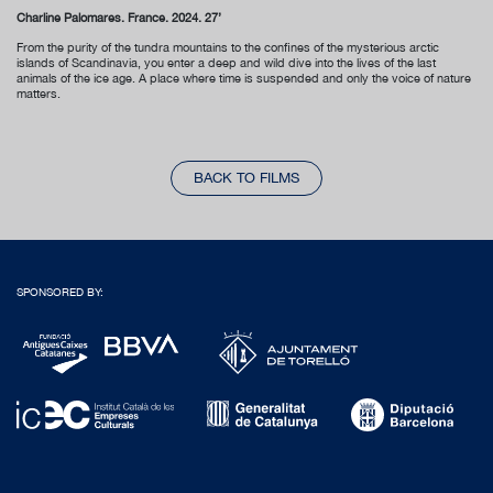
Charline Palomares. France. 2024. 27’
From the purity of the tundra mountains to the confines of the mysterious arctic
islands of Scandinavia, you enter a deep and wild dive into the lives of the last
animals of the ice age. A place where time is suspended and only the voice of nature
matters.
BACK TO FILMS
SPONSORED BY: