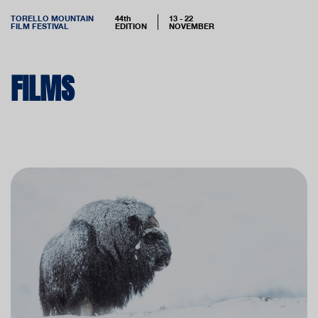
TORELLO MOUNTAIN
44th
13 - 22
FILM FESTIVAL
EDITION
NOVEMBER
FILMS