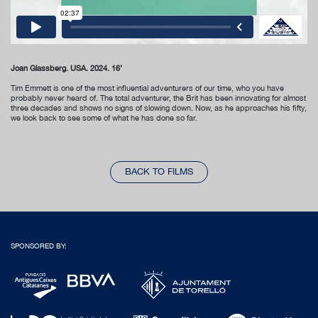
Joan Glassberg. USA. 2024. 16’
Tim Emmett is one of the most influential adventurers of our time, who you have
probably never heard of. The total adventurer, the Brit has been innovating for almost
three decades and shows no signs of slowing down. Now, as he approaches his fifty,
we look back to see some of what he has done so far.
BACK TO FILMS
SPONSORED BY: