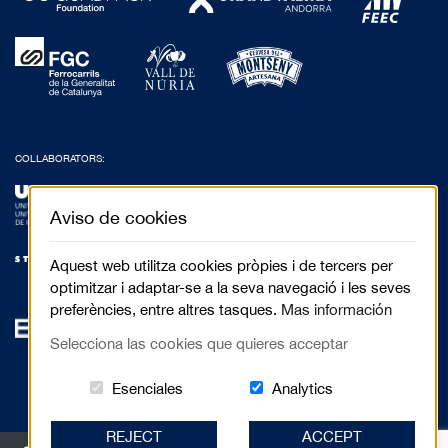
COLLABORATORS:
Aviso de cookies
Aquest web utilitza cookies pròpies i de tercers per
optimitzar i adaptar-se a la seva navegació i les seves
preferències, entre altres tasques.
Mas información
Selecciona las cookies que quieres acceptar
Estas cookies són essenciales para el 
Cookies related to
Esenciales
Analytics
REJECT
ACCEPT