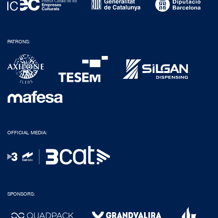
PATRONS:
OFFICIAL MEDIA:
SPONSORS: