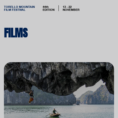
TORELLO MOUNTAIN
44th
13 - 22
FILM FESTIVAL
EDITION
NOVEMBER
FILMS