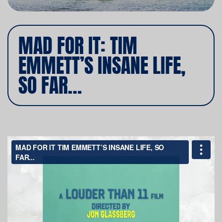
MAD FOR IT: TIM
EMMETT’S INSANE LIFE,
SO FAR…