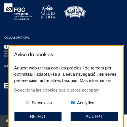
COLLABORATORS:
Aviso de cookies
Aquest web utilitza cookies pròpies i de tercers per
optimitzar i adaptar-se a la seva navegació i les seves
preferències, entre altres tasques.
Mas información
Selecciona las cookies que quieres acceptar
Estas cookies són essenciales para el 
Cookies related to
Esenciales
Analytics
REJECT
ACCEPT
© 2017 Festival de Cinema de Muntanya de Torelló - Anselm Clavé, 5 3r 2a |
08570 Torelló