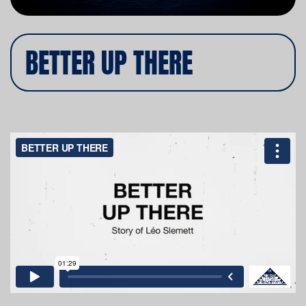
BETTER UP THERE