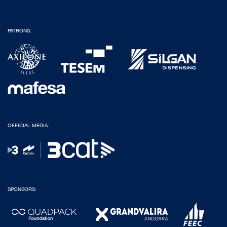
PATRONS:
OFFICIAL MEDIA:
SPONSORS: