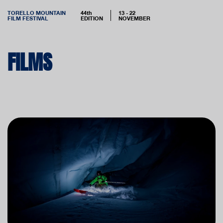
TORELLO MOUNTAIN
44th
13 - 22
FILM FESTIVAL
EDITION
NOVEMBER
FILMS