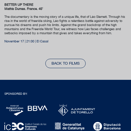
BETTER UP THERE
Mathis Dumas. France. 45’
The documentary is the moving story of a unique life, that of Léo Slemett. Through his
rise in the world of freeride skiing, Léo fights a relentless battle against adversity to
pursue his dreams and push his limits. Against the grand backdrop of the high
mountains and the Freeride World Tour, we witness how Léo faces challenges and
setbacks imposed by a mountain that gives and takes everything from him.
November 17 | 21:00 | El Casal
BACK TO FILMS
SPONSORED BY: